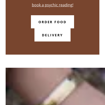
book a psychic reading!
ORDER FOOD
DELIVERY