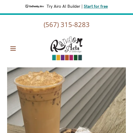
Try Airo AI Builder
|
Start for free
(567) 315-8283