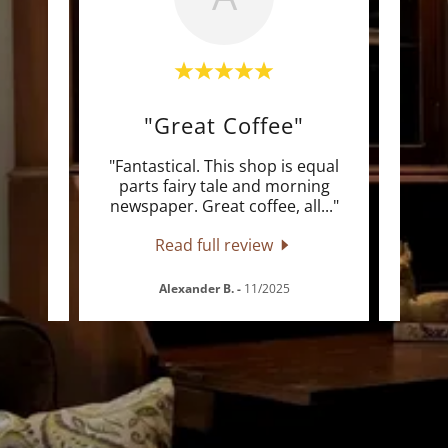
th"
"Great Coffee"
"
e
"Fantastical. This shop is equal
"Fri
w
parts fairy tale and morning
hav
 Act
..."
newspaper. Great coffee, all
..."
Acts 
Read full review
Alexander B.
-
11/2025