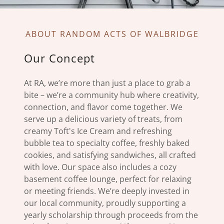
ABOUT RANDOM ACTS OF WALBRIDGE
Our Concept
At RA, we’re more than just a place to grab a
bite – we’re a community hub where creativity,
connection, and flavor come together. We
serve up a delicious variety of treats, from
creamy Toft's Ice Cream and refreshing
bubble tea to specialty coffee, freshly baked
cookies, and satisfying sandwiches, all crafted
with love. Our space also includes a cozy
basement coffee lounge, perfect for relaxing
or meeting friends. We’re deeply invested in
our local community, proudly supporting a
yearly scholarship through proceeds from the