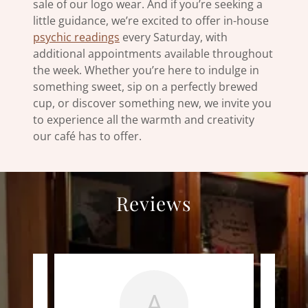
sale of our logo wear. And if you’re seeking a
little guidance, we’re excited to offer in-house
psychic readings
every Saturday, with
additional appointments available throughout
the week. Whether you’re here to indulge in
something sweet, sip on a perfectly brewed
cup, or discover something new, we invite you
to experience all the warmth and creativity
our café has to offer.
Reviews
A