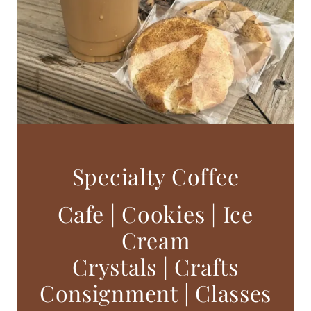
Specialty Coffee
Cafe | Cookies | Ice
Cream
Crystals | Crafts
Consignment | Classes