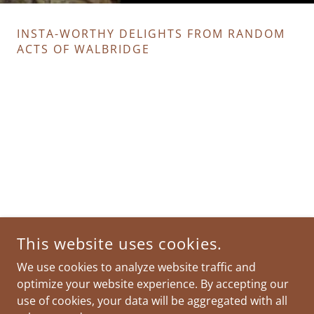
INSTA-WORTHY DELIGHTS FROM RANDOM
ACTS OF WALBRIDGE
This website uses cookies.
We use cookies to analyze website traffic and
optimize your website experience. By accepting our
use of cookies, your data will be aggregated with all